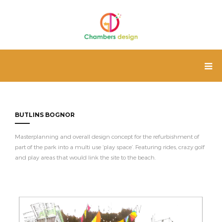
BUTLINS BOGNOR
Masterplanning and overall design concept for the refurbishment of
part of the park into a multi use ‘play space’. Featuring rides, crazy golf
and play areas that would link the site to the beach.