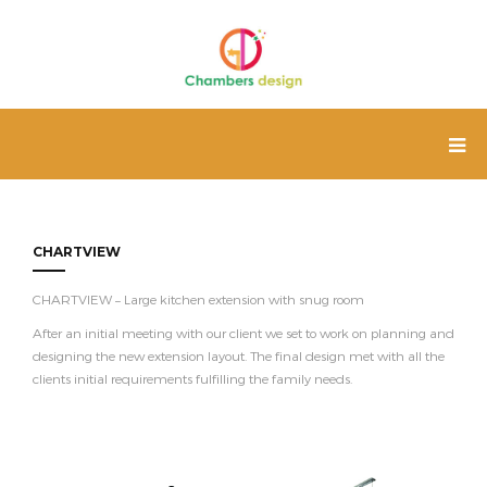
CHARTVIEW
CHARTVIEW – Large kitchen extension with snug room
After an initial meeting with our client we set to work on planning and
designing the new extension layout. The final design met with all the
clients initial requirements fulfilling the family needs.