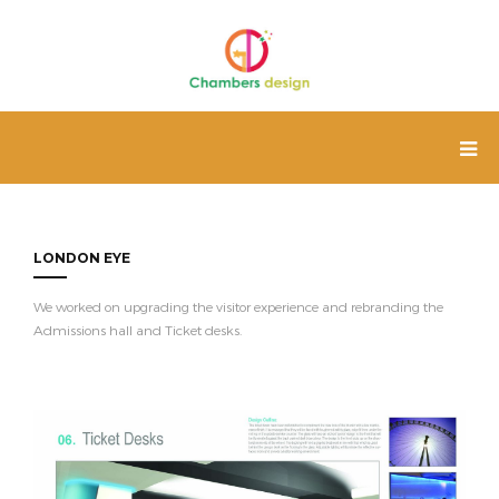
LONDON EYE
We worked on upgrading the visitor experience and rebranding the
Admissions hall and Ticket desks.