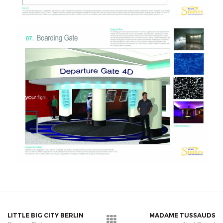
LITTLE BIG CITY BERLIN
MADAME TUSSAUDS