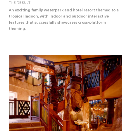
THE RESULT
An exciting family waterpark and hotel resort themed to a
tropical lagoon, with indoor and outdoor interactive
features that successfully showcases cross-platform
theming.