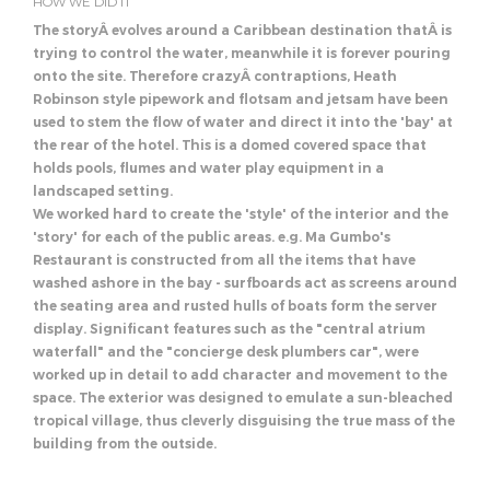
HOW WE DID IT
The storyÂ evolves around a Caribbean destination thatÂ is
trying to control the water, meanwhile it is forever pouring
onto the site. Therefore crazyÂ contraptions, Heath
Robinson style pipework and flotsam and jetsam have been
used to stem the flow of water and direct it into the 'bay' at
the rear of the hotel. This is a domed covered space that
holds pools, flumes and water play equipment in a
landscaped setting.
We worked hard to create the 'style' of the interior and the
'story' for each of the public areas. e.g. Ma Gumbo's
Restaurant is constructed from all the items that have
washed ashore in the bay - surfboards act as screens around
the seating area and rusted hulls of boats form the server
display. Significant features such as the "central atrium
waterfall" and the "concierge desk plumbers car", were
worked up in detail to add character and movement to the
space. The exterior was designed to emulate a sun-bleached
tropical village, thus cleverly disguising the true mass of the
building from the outside.