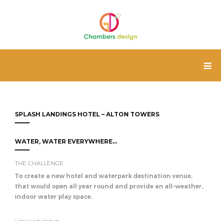
SPLASH LANDINGS HOTEL – ALTON TOWERS
WATER, WATER EVERYWHERE...
THE CHALLENGE
To create a new hotel and waterpark destination venue,
that would open all year round and provide an all-weather,
indoor water play space.