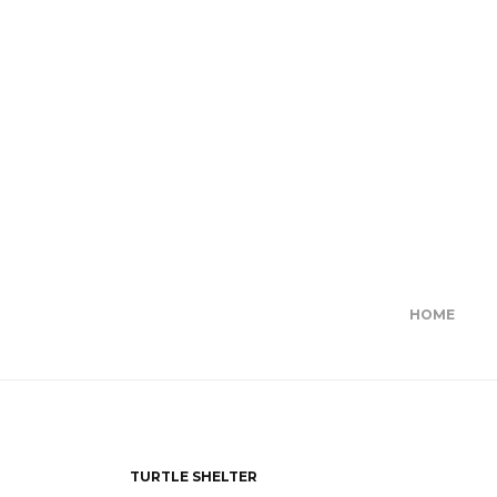
HOME
TURTLE SHELTER