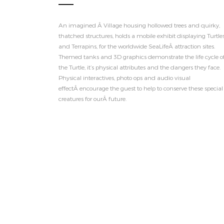
An imagined Â Village housing hollowed trees and quirky,
thatched structures, holds a mobile exhibit displaying Turtle
and Terrapins, for the worldwide SeaLifeÂ attraction sites.
Themed tanks and 3D graphics demonstrate the life cycle o
the Turtle, it’s physical attributes and the dangers they face.
Physical interactives, photo ops and audio visual
effectÂ encourage the guest to help to conserve these special
creatures for ourÂ future.