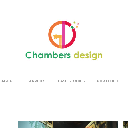
ABOUT
SERVICES
CASE STUDIES
PORTFOLIO