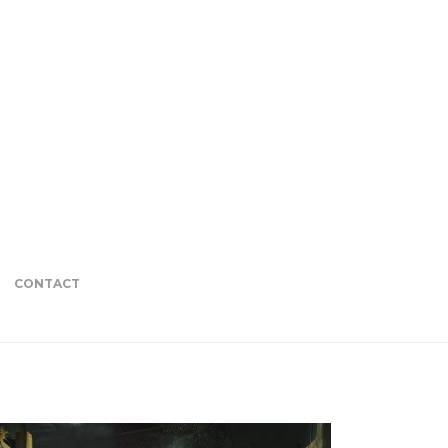
CONTACT