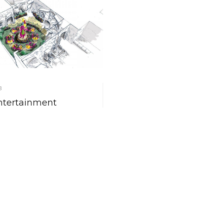
8
ntertainment