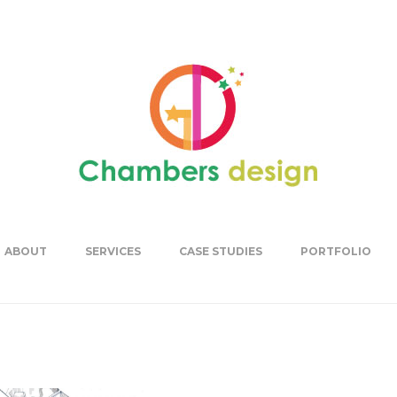
ABOUT
SERVICES
CASE STUDIES
PORTFOLIO