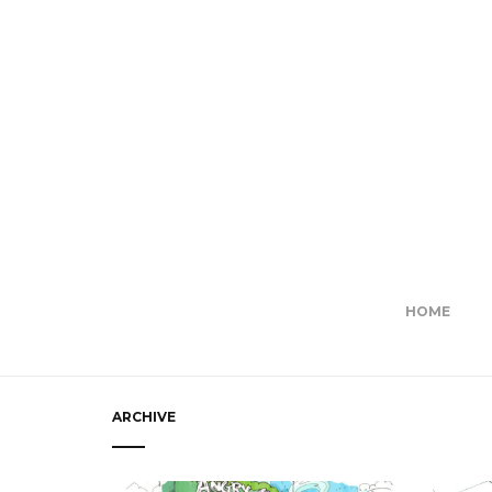
HOME
ARCHIVE