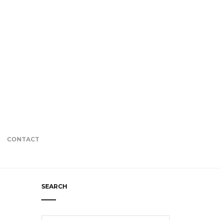
CONTACT
SEARCH
Search