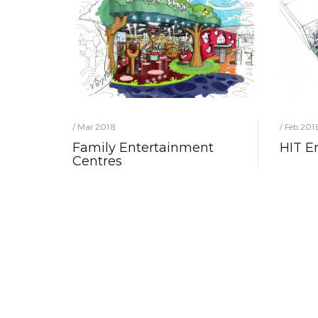
/ Mar 2018
/ Feb 201
Family Entertainment
HIT E
Centres