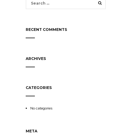
for:
RECENT COMMENTS
ARCHIVES
CATEGORIES
No categories
META