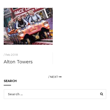
/ Feb 2018
Alton Towers
/
NEXT
SEARCH
Search
for: