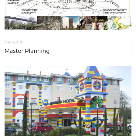
/ Feb 2018
Master Planning