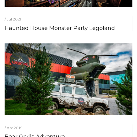
/ Jul 2021
Haunted House Monster Party Legoland
/ Apr 2019
Bear Grylls Adventure