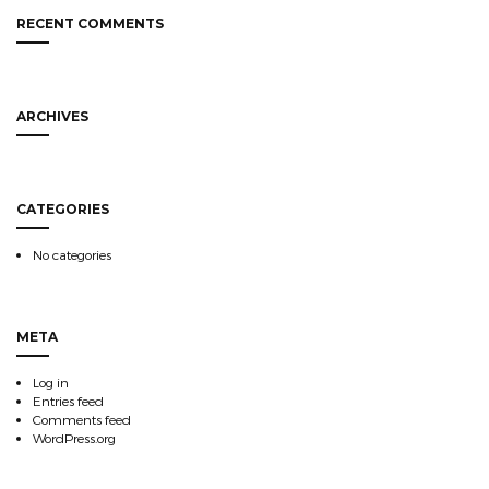
RECENT COMMENTS
ARCHIVES
CATEGORIES
No categories
META
Log in
Entries feed
Comments feed
WordPress.org