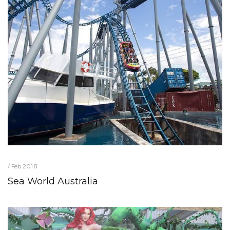
/ Feb 2018
Sea World Australia