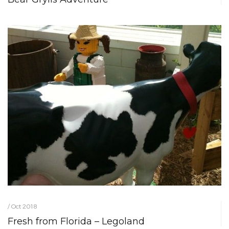
/ Oct 2018
Fresh from Florida – Legoland