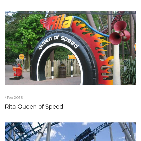
/ Feb 2018
Rita Queen of Speed