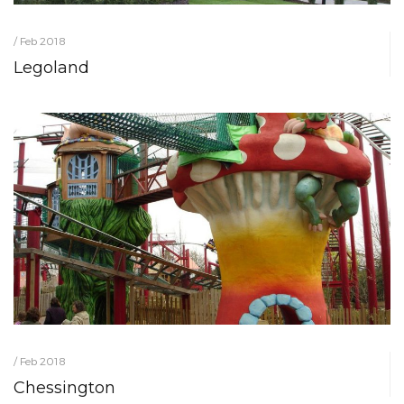
/ Feb 2018
Legoland
/ Feb 2018
Chessington