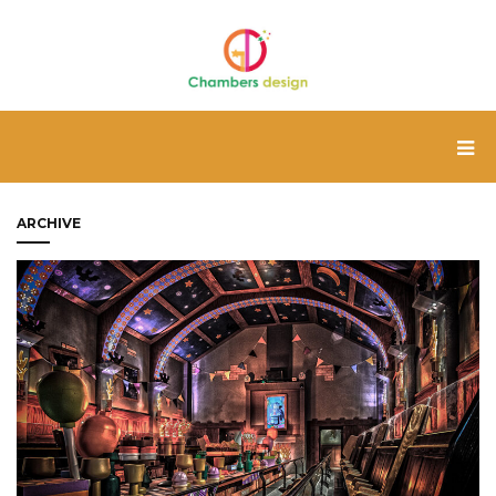
ARCHIVE