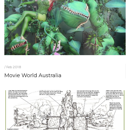
/ Feb 2018
Movie World Australia