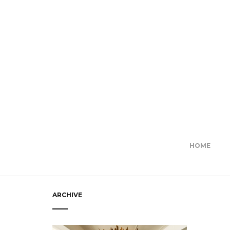
HOME
ARCHIVE