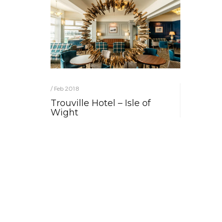
/ Feb 2018
Trouville Hotel – Isle of
Wight