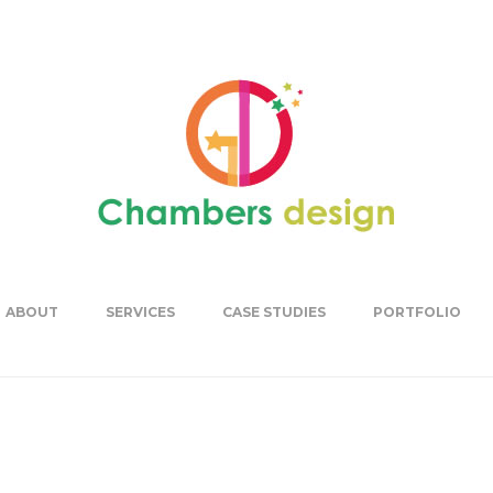
ABOUT
SERVICES
CASE STUDIES
PORTFOLIO