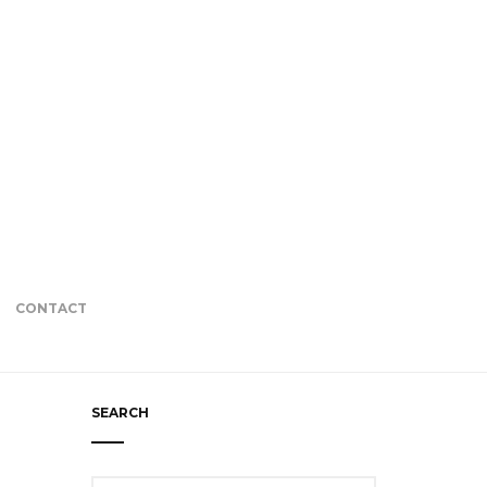
CONTACT
SEARCH
Search