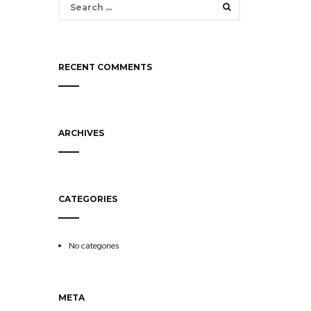
for:
RECENT COMMENTS
ARCHIVES
CATEGORIES
No categories
META