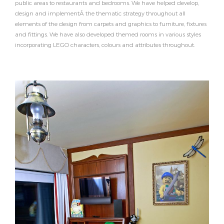
public areas to restaurants and bedrooms. We have helped develop,
design and implementÂ the thematic strategy throughout all
elements of the design from carpets and graphics to furniture, fixtures
and fittings. We have also developed themed rooms in various styles
incorporating LEGO characters, colours and attributes throughout.