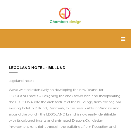
LEGOLAND HOTEL – BILLUND
Legoland hotels
We’ve worked extensively on developing the new ‘brand’ for
LEGOLAND hotels. – Designing the clock tower icon and incorporating
the LEGO DNA into the architecture of the buildings, from the original
existing hotel in Billund, Denmark, to the new builds in Windsor and
around the world – the LEGOLAND brand is now easily identifiable
with its coloured inserts and animated Dragon. Our design
involvement runs right through the buildings, from Reception and